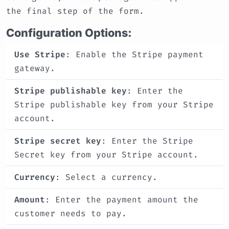
the final step of the form.
Configuration Options:
Use Stripe
: Enable the Stripe payment
gateway.
Stripe publishable key
: Enter the
Stripe publishable key from your Stripe
account.
Stripe secret key
: Enter the Stripe
Secret key from your Stripe account.
Currency
: Select a currency.
Amount
: Enter the payment amount the
customer needs to pay.