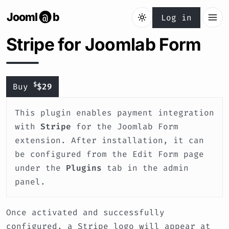
Jooml
b
@
Log in
Stripe for Joomlab Form
$
Buy
$29
This plugin enables payment integration
with
Stripe
for the Joomlab Form
extension. After installation, it can
be configured from the Edit Form page
under the
Plugins
tab in the admin
panel.
Once activated and successfully
configured, a Stripe logo will appear at