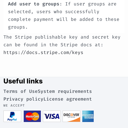
Add user to groups
: If user groups are
selected, users who successfully
complete payment will be added to these
groups.
The Stripe publishable key and secret key
can be found in the Stripe docs at:
https://docs.stripe.com/keys
Useful links
Terms of Use
System requirements
Privacy policy
License agreement
WE ACCEPT