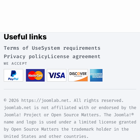
Useful links
Terms of Use
System requirements
Privacy policy
License agreement
WE ACCEPT
© 2026 https://joomlab.net. All rights reserved.
joomlab.net is not affiliated with or endorsed by the
Joomla! Project or Open Source Matters. The Joomla!®
name and logo is used under a limited license granted
by Open Source Matters the trademark holder in the
United States and other countries.