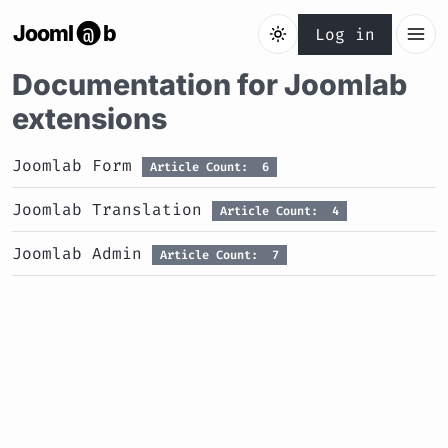
Jooml
b
@
Log in
Documentation for Joomlab
extensions
Joomlab Form
Article Count: 6
Joomlab Translation
Article Count: 4
Joomlab Admin
Article Count: 7