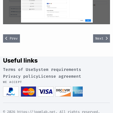
Previous article: Custom code options
Next art
Prev
Next
Useful links
Terms of Use
System requirements
Privacy policy
License agreement
WE ACCEPT
© 2026 https://joomlab.net. All rights reserved.