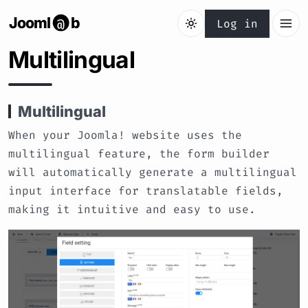
Jooml
b
@
Log in
Multilingual
Multilingual
When your Joomla! website uses the
multilingual feature, the form builder
will automatically generate a multilingual
input interface for translatable fields,
making it intuitive and easy to use.