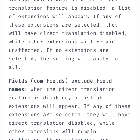
translation feature is disabled, a list
of extensions will appear. If any of
these extensions are selected, they
will have direct translation disabled,
while other extensions will remain
unaffected. If no extensions are
selected, the setting will apply to
all.
Fields (com_fields) exclude field
names
: When the direct translation
feature is disabled, a list of
extensions will appear. If any of these
extensions are selected, they will have
direct translation disabled, while
other extensions will remain
unaffected. If no extensions are