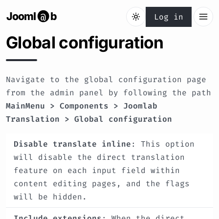
Jooml
b
@
Log in
Global configuration
Navigate to the global configuration page
from the admin panel by following the path
MainMenu > Components > Joomlab
Translation > Global configuration
Disable translate inline
: This option
will disable the direct translation
feature on each input field within
content editing pages, and the flags
will be hidden.
Include extensions
: When the direct