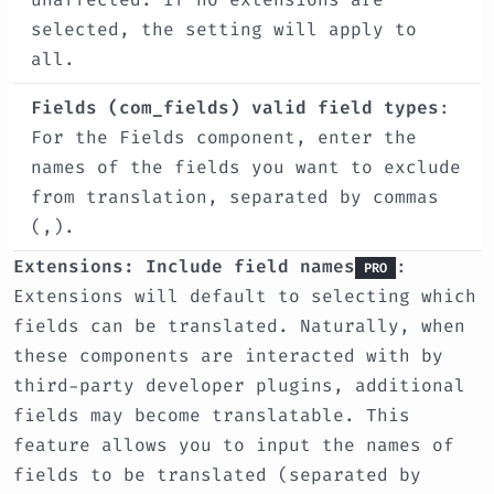
selected, the setting will apply to
all.
Fields (com_fields) valid field types
:
For the Fields component, enter the
names of the fields you want to exclude
from translation, separated by commas
(,).
Extensions: Include field names
:
PRO
Extensions will default to selecting which
fields can be translated. Naturally, when
these components are interacted with by
third-party developer plugins, additional
fields may become translatable. This
feature allows you to input the names of
fields to be translated (separated by