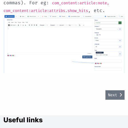
commas). For eg:
com_content:article:note,
, etc.
com_content:article:attribs.show_hits
Next art
Next
Useful links