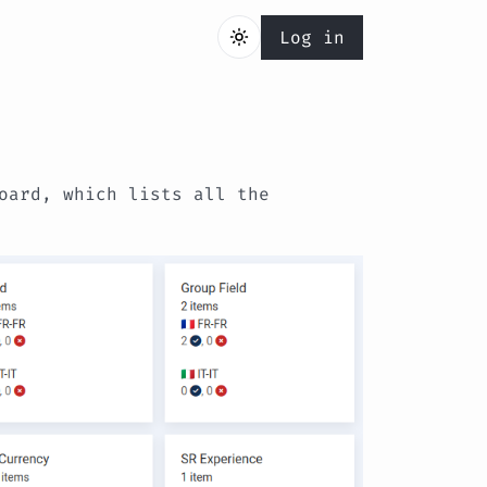
Log in
oard, which lists all the