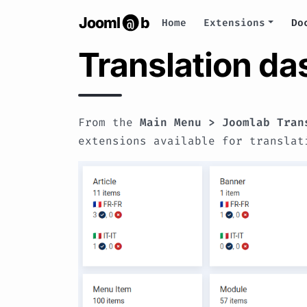
Jooml
b
@
Home
Extensions
Do
Translation d
From the
Main Menu > Joomlab Tran
extensions available for translat