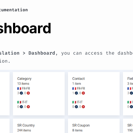
cumentation
ashboard
slation > Dashboard
, you can access the dashb
ion.