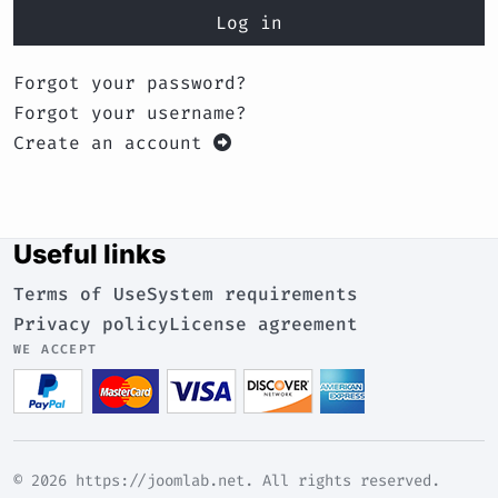
Log in
Forgot your password?
Forgot your username?
Create an account
Useful links
Terms of Use
System requirements
Privacy policy
License agreement
WE ACCEPT
© 2026 https://joomlab.net. All rights reserved.