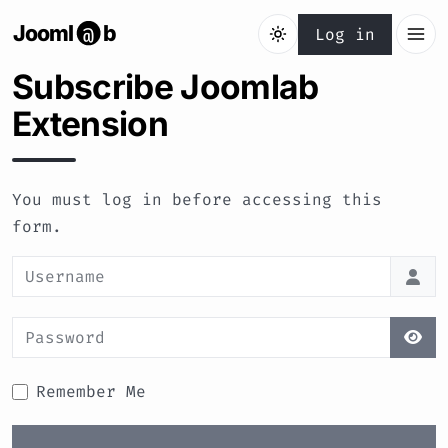
Jooml
b
@
Log in
Subscribe Joomlab
Extension
You must log in before accessing this
form.
Username
Password
Sho
Remember Me