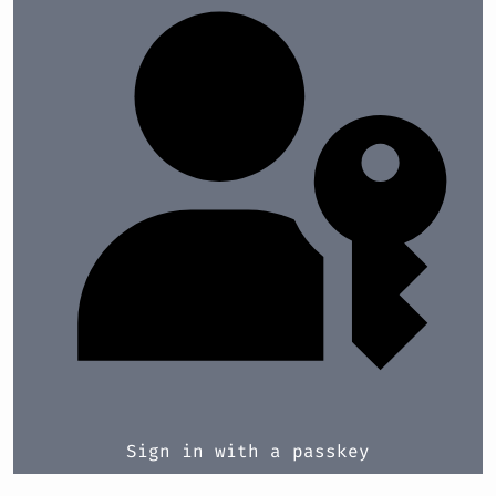
Sign in with a passkey